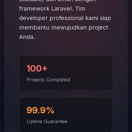
framework Laravel. Tim
developer professional kami siap
membantu mewujudkan project
Anda.
100+
Projects Completed
99.9%
Uptime Guarantee