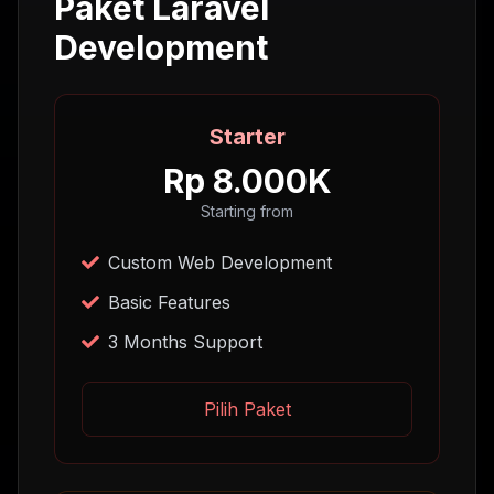
Paket Laravel
Development
Starter
Rp 8.000K
Starting from
Custom Web Development
Basic Features
3 Months Support
Pilih Paket