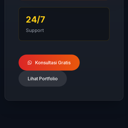
24/7
Support
Konsultasi Gratis
Lihat Portfolio