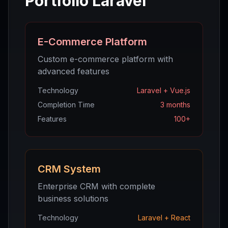
Portfolio Laravel
E-Commerce Platform
Custom e-commerce platform with
advanced features
Technology
Laravel + Vue.js
Completion Time
3 months
Features
100+
CRM System
Enterprise CRM with complete
business solutions
Technology
Laravel + React