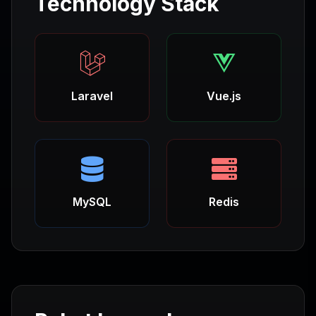
Technology Stack
Laravel
Vue.js
MySQL
Redis