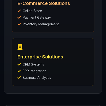
E-Commerce Solutions
Online Store
Payment Gateway
Inventory Management
Enterprise Solutions
CRM Systems
ERP Integration
Business Analytics