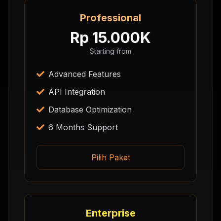
Professional
Rp 15.000K
Starting from
Advanced Features
API Integration
Database Optimization
6 Months Support
Pilih Paket
Enterprise