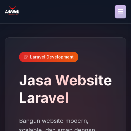
Laravel Development
Jasa Website
Laravel
Bangun website modern,
scalable, dan aman dengan