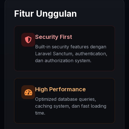
Fitur Unggulan
Security First
Built-in security features dengan
Laravel Sanctum, authentication,
dan authorization system.
High Performance
Optimized database queries,
caching system, dan fast loading
time.