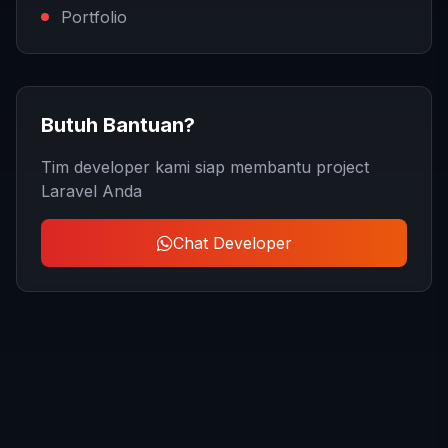
Portfolio
Butuh Bantuan?
Tim developer kami siap membantu project
Laravel Anda
Chat Developer