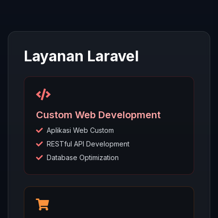
Layanan Laravel
Custom Web Development
Aplikasi Web Custom
RESTful API Development
Database Optimization