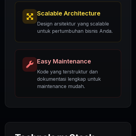
Scalable Architecture
Design arsitektur yang scalable
untuk pertumbuhan bisnis Anda.
Easy Maintenance
Kode yang terstruktur dan
dokumentasi lengkap untuk
maintenance mudah.