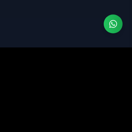
Jasa pembuatan website profesional dengan fokus
pada design modern dan optimasi SEO.