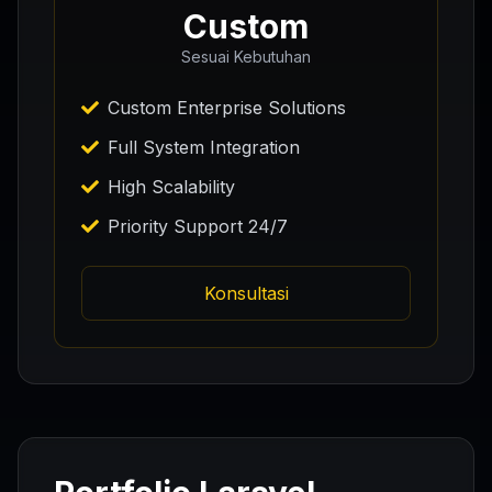
Custom
Sesuai Kebutuhan
Custom Enterprise Solutions
Full System Integration
High Scalability
Priority Support 24/7
Konsultasi