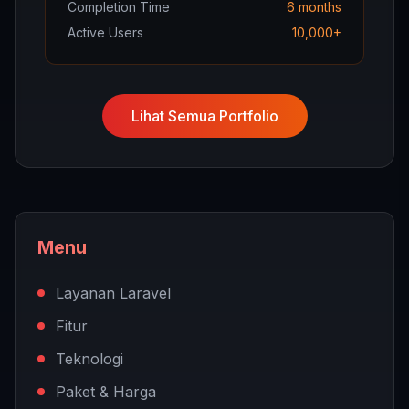
Completion Time
6 months
Active Users
10,000+
Lihat Semua Portfolio
Menu
Layanan Laravel
Fitur
Teknologi
Paket & Harga